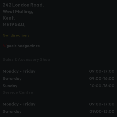
242 London Road
West Malling
Kent
ME19 5AU
Get directions
///
goals.hedge.vines
Sales & Accessory Shop
Monday - Friday
09:00-17:00
Saturday
09:00-16:00
Sunday
10:00-16:00
Service Centre
Monday - Friday
09:00-17:00
Saturday
09:00-13:00