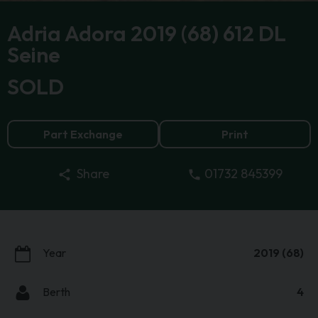
Adria Adora 2019 (68) 612 DL
Seine
SOLD
Part Exchange
Print
01732 845399
Share
Year
2019 (68)
Berth
4