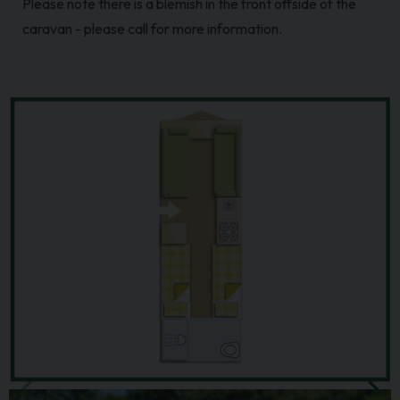
Please note there is a blemish in the front offside of the
caravan - please call for more information.