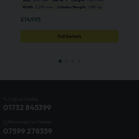
Year:
2017 (66)
Berth:
4
Length:
7,920 mm
Width:
2,290 mm
Unladen Weight:
1,590 kg
£14,995
Full Details
Call us today
01732 845399
Message us today
07599 278359