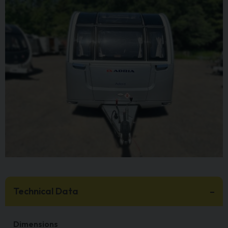
Technical Data
Dimensions