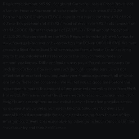
Registered Number 663 991. Songhurst Caravans Ltd is a Credit Broker not
a Lender. Finance Representative Example: Total cash price £12,000.
Borrowing £9,000 with a £3,000 deposit at a representative APR of 9.9%.
60 monthly payments of £188.92 / Fixed interest rate 9.9% / Total amount of
credit £9,000 / Interest charges of £2,335.20 / Total amount repayable
£11,335.20. You can check on the FCA's Register by visiting the FCA website
www.fca.org.uk/register or by contacting the FCA on 0800 111 6768. We may
receive a fixed fee or fixed % of commission from a lender for introducing
you to them, calculated by reference to the caravan make/model, or
amount you borrow. Different lenders may pay different commissions for
such introductions; however, any such amount a lender pays us will not
affect the interest rate you pay under your finance agreement, all of which
are set by the lender concerned. We will tell you (in good time before the
agreement is made) the amount of any payments we will receive from Black
Horse Ltd. While every effort has been made to ensure accuracy in caravan
weights and descriptions on our website, any information provided serves
as a general guide and is not legally binding. Songhurst Caravans Ltd
cannot be held accountable for any incidents arising from the use of this
information. Drivers are responsible for adhering to legal standards in their
travel country and their held license.