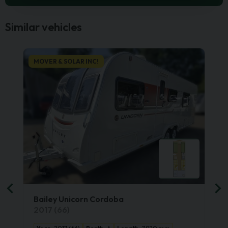
Similar vehicles
MOVER & SOLAR INC!
Bailey Unicorn Cordoba
2017 (66)