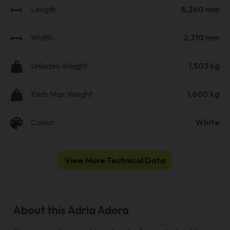
Length
8,260 mm
Width
2,310 mm
Unladen Weight
1,503 kg
Kerb Max Weight
1,600 kg
Colour
White
View More Technical Data
About this Adria Adora