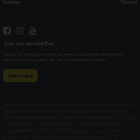
Sunday
Closed
Join our newsletter
Joining our mailing list means you keep up to date with all the latest
caravan news and events. You can unsubscribe at anytime.
Join today
All our calls are recorded for monitoring and training purposes. Songhurst
Caravans Ltd Company number 04594907 Registered in England and
Wales. Registered office address: The Stables Little Coldharbour Farm, Tong
Lane Lamberhurst, Tunbridge Wells, Kent, TN3 8AD. Contactable on
+441732845399 and VAT No: 293 761 329. Songhurst Caravans Ltd is
authorised and regulated by the Financial Conduct Authority, FCA