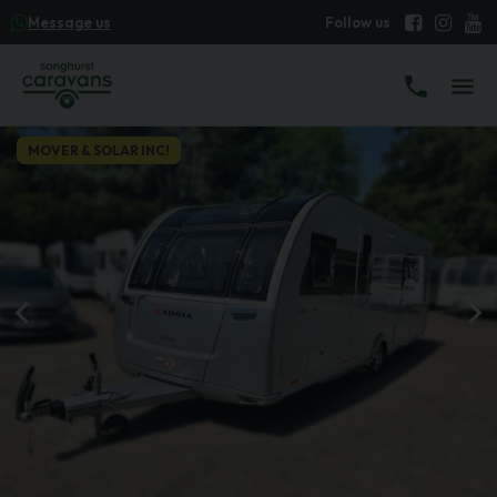
Message us
MOVER & SOLAR INC!