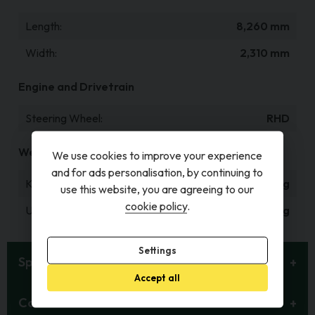
Length
8,260 mm
Width
2,310 mm
Engine and Drivetrain
Steering Wheel
RHD
Weight and Capacities
We use cookies to improve your experience
and for ads personalisation, by continuing to
Kerb Weight
1,600 kg
use this website, you are agreeing to our
cookie policy
.
Unladen Weight
1,503 kg
Settings
Specification
Accept all
Contact Details