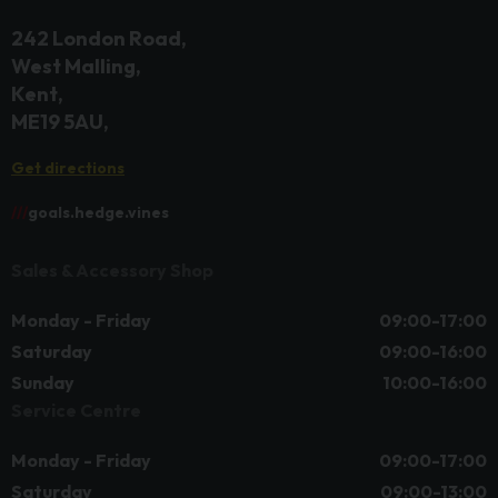
242 London Road
West Malling
Kent
ME19 5AU
Get directions
///
goals.hedge.vines
Sales & Accessory Shop
Monday - Friday
09:00-17:00
Saturday
09:00-16:00
Sunday
10:00-16:00
Service Centre
Monday - Friday
09:00-17:00
Saturday
09:00-13:00