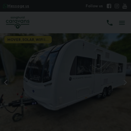
Message us
MOVER, SOLAR, WIFI I...