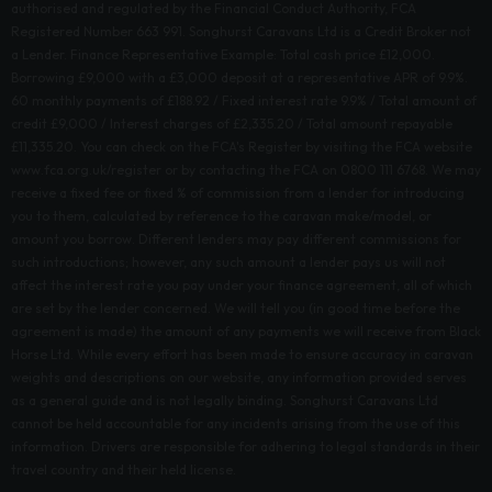
authorised and regulated by the Financial Conduct Authority, FCA
Registered Number 663 991. Songhurst Caravans Ltd is a Credit Broker not
a Lender. Finance Representative Example: Total cash price £12,000.
Borrowing £9,000 with a £3,000 deposit at a representative APR of 9.9%.
60 monthly payments of £188.92 / Fixed interest rate 9.9% / Total amount of
credit £9,000 / Interest charges of £2,335.20 / Total amount repayable
£11,335.20. You can check on the FCA's Register by visiting the FCA website
www.fca.org.uk/register or by contacting the FCA on 0800 111 6768. We may
receive a fixed fee or fixed % of commission from a lender for introducing
you to them, calculated by reference to the caravan make/model, or
amount you borrow. Different lenders may pay different commissions for
such introductions; however, any such amount a lender pays us will not
affect the interest rate you pay under your finance agreement, all of which
are set by the lender concerned. We will tell you (in good time before the
agreement is made) the amount of any payments we will receive from Black
Horse Ltd. While every effort has been made to ensure accuracy in caravan
weights and descriptions on our website, any information provided serves
as a general guide and is not legally binding. Songhurst Caravans Ltd
cannot be held accountable for any incidents arising from the use of this
information. Drivers are responsible for adhering to legal standards in their
travel country and their held license.