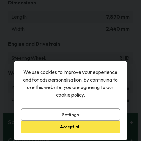
Dimensions
Length
7,870 mm
Width
2,440 mm
Engine and Drivetrain
Steering Wheel
RHD
We use cookies to improve your experience
Weight and Capacities
and for ads personalisation, by continuing to
Kerb Weight
1,847 kg
use this website, you are agreeing to our
cookie policy
.
Unladen Weight
1,687 kg
Settings
Specification
Accept all
Contact Details