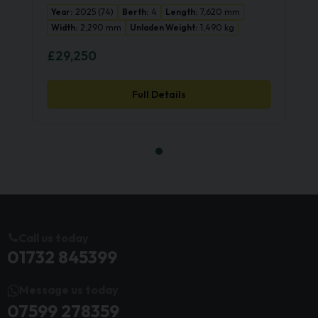
Year:
2025 (74)
Berth:
4
Length:
7,620 mm
Width:
2,290 mm
Unladen Weight:
1,490 kg
£29,250
Full Details
Call us today
01732 845399
Message us today
07599 278359