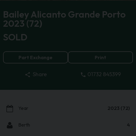
Bailey Alicanto Grande Porto
2023 (72)
SOLD
Part Exchange
Print
01732 845399
Share
Year
2023 (72)
Berth
4