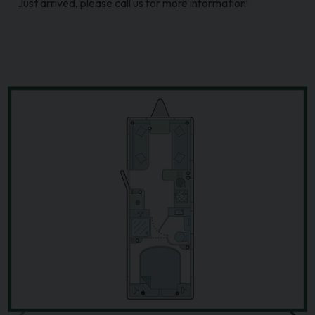
Just arrived, please call us for more information!