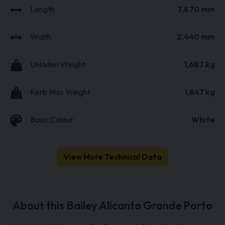
Length
7,870 mm
Width
2,440 mm
Unladen Weight
1,687 kg
Kerb Max Weight
1,847 kg
Basic Colour
White
View More Technical Data
About this Bailey Alicanto Grande Porto