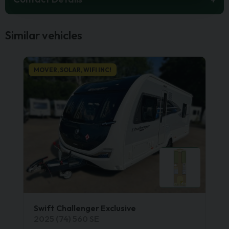
Similar vehicles
MOVER, SOLAR, WIFI INC!
Swift Challenger Exclusive
2025 (74) 560 SE