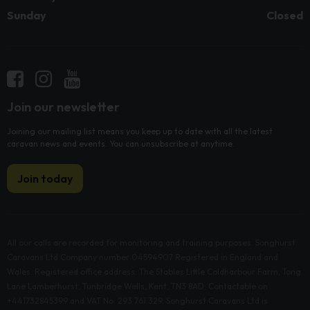
Sunday
Closed
Join our newsletter
Joining our mailing list means you keep up to date with all the latest
caravan news and events. You can unsubscribe at anytime.
Join today
All our calls are recorded for monitoring and training purposes. Songhurst
Caravans Ltd Company number 04594907 Registered in England and
Wales. Registered office address: The Stables Little Coldharbour Farm, Tong
Lane Lamberhurst, Tunbridge Wells, Kent, TN3 8AD. Contactable on
+441732845399 and VAT No: 293 761 329. Songhurst Caravans Ltd is