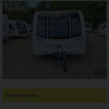
Technical Data