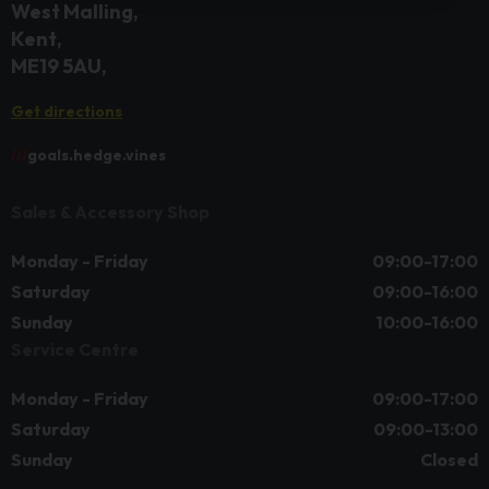
West Malling
Kent
ME19 5AU
Get directions
///
goals.hedge.vines
Sales & Accessory Shop
Monday - Friday
09:00-17:00
Saturday
09:00-16:00
Sunday
10:00-16:00
Service Centre
Monday - Friday
09:00-17:00
Saturday
09:00-13:00
Sunday
Closed