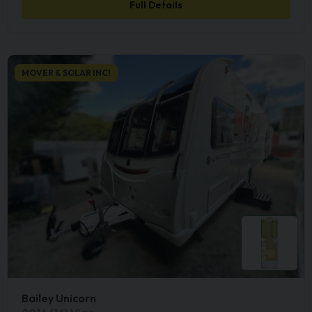
Full Details
MOVER & SOLAR INC!
Bailey Unicorn