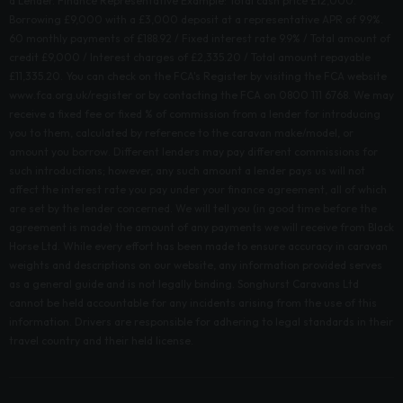
a Lender. Finance Representative Example: Total cash price £12,000.
Borrowing £9,000 with a £3,000 deposit at a representative APR of 9.9%.
60 monthly payments of £188.92 / Fixed interest rate 9.9% / Total amount of
credit £9,000 / Interest charges of £2,335.20 / Total amount repayable
£11,335.20. You can check on the FCA's Register by visiting the FCA website
www.fca.org.uk/register or by contacting the FCA on 0800 111 6768. We may
receive a fixed fee or fixed % of commission from a lender for introducing
you to them, calculated by reference to the caravan make/model, or
amount you borrow. Different lenders may pay different commissions for
such introductions; however, any such amount a lender pays us will not
affect the interest rate you pay under your finance agreement, all of which
are set by the lender concerned. We will tell you (in good time before the
agreement is made) the amount of any payments we will receive from Black
Horse Ltd. While every effort has been made to ensure accuracy in caravan
weights and descriptions on our website, any information provided serves
as a general guide and is not legally binding. Songhurst Caravans Ltd
cannot be held accountable for any incidents arising from the use of this
information. Drivers are responsible for adhering to legal standards in their
travel country and their held license.