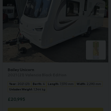
Bailey Unicorn
2021 (21) Valencia Black Edition
Year:
2021 (21)
Berth:
4
Length:
7,370 mm
Width:
2,290 mm
Unladen Weight:
1,344 kg
£20,995