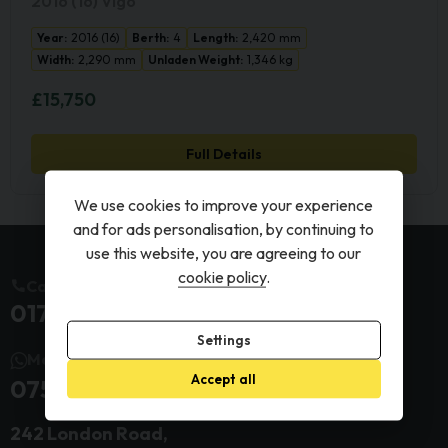
2016 (16) Vigo
Year:
2016 (16)
Berth:
4
Length:
2,420 mm
Width:
2,290 mm
Unladen Weight:
1,346 kg
£15,750
Full Details
We use cookies to improve your experience
and for ads personalisation, by continuing to
use this website, you are agreeing to our
cookie policy
.
Call us today
01732 845399
Settings
Message us today
Accept all
07599 278359
242 London Road