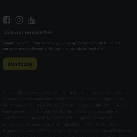
Join our newsletter
Joining our mailing list means you keep up to date with all the latest
caravan news and events. You can unsubscribe at anytime.
Join today
All our calls are recorded for monitoring and training purposes. Songhurst
Caravans Ltd Company number 04594907 Registered in England and
Wales. Registered office address: The Stables Little Coldharbour Farm, Tong
Lane Lamberhurst, Tunbridge Wells, Kent, TN3 8AD. Contactable on
+441732845399 and VAT No: 293 761 329. Songhurst Caravans Ltd is
authorised and regulated by the Financial Conduct Authority, FCA
Registered Number 663 991. Songhurst Caravans Ltd is a Credit Broker not