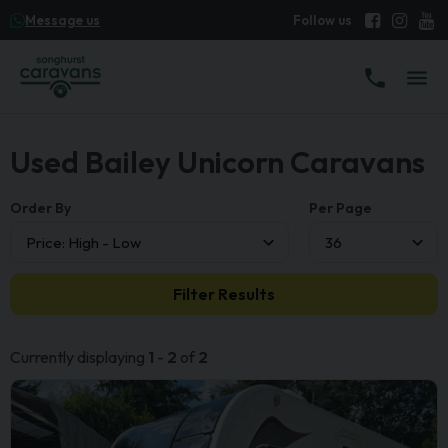
Message us
Used Bailey Unicorn Caravans
Order By
Per Page
Filter Results
Currently displaying
1
-
2
of
2