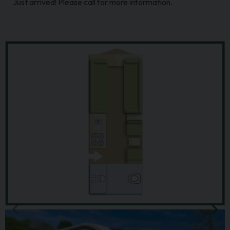
Just arrived! Please call for more information.