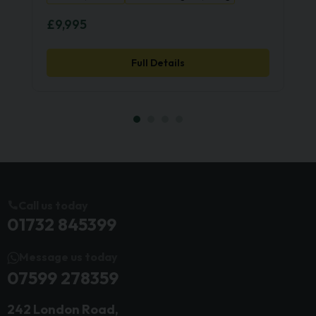
£9,995
Full Details
Call us today
01732 845399
Message us today
07599 278359
242 London Road