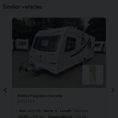
Similar vehicles
Bailey Pegasus Verona
2012 (61)
Year:
2012 (61)
Berth:
4
Length:
7,240 mm
Width:
2,290 mm
Unladen Weight:
1,322 kg