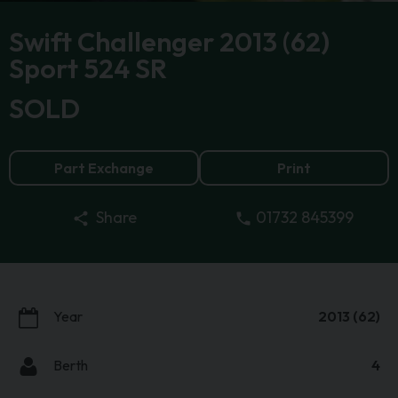
Swift Challenger 2013 (62)
Sport 524 SR
SOLD
Part Exchange
Print
01732 845399
Share
Year
2013 (62)
Berth
4