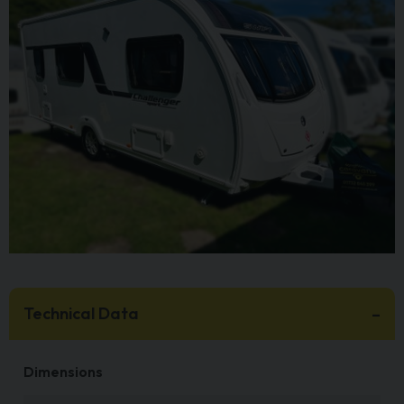
Technical Data
Dimensions