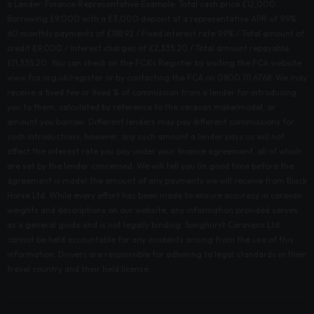
a Lender. Finance Representative Example: Total cash price £12,000.
Borrowing £9,000 with a £3,000 deposit at a representative APR of 9.9%.
60 monthly payments of £188.92 / Fixed interest rate 9.9% / Total amount of
credit £9,000 / Interest charges of £2,335.20 / Total amount repayable
£11,335.20. You can check on the FCA's Register by visiting the FCA website
www.fca.org.uk/register or by contacting the FCA on 0800 111 6768. We may
receive a fixed fee or fixed % of commission from a lender for introducing
you to them, calculated by reference to the caravan make/model, or
amount you borrow. Different lenders may pay different commissions for
such introductions; however, any such amount a lender pays us will not
affect the interest rate you pay under your finance agreement, all of which
are set by the lender concerned. We will tell you (in good time before the
agreement is made) the amount of any payments we will receive from Black
Horse Ltd. While every effort has been made to ensure accuracy in caravan
weights and descriptions on our website, any information provided serves
as a general guide and is not legally binding. Songhurst Caravans Ltd
cannot be held accountable for any incidents arising from the use of this
information. Drivers are responsible for adhering to legal standards in their
travel country and their held license.