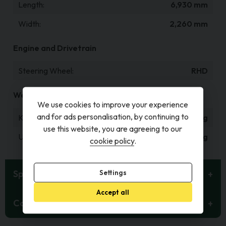
Length
6,930 mm
Width
2,260 mm
Engine and Drivetrain
Steering Wheel
RHD
Weight and Capacities
We use cookies to improve your experience
and for ads personalisation, by continuing to
Kerb Weight
1,415 kg
use this website, you are agreeing to our
Unladen Weight
1,265 kg
cookie policy
.
Specification
Settings
Accept all
Contact Details