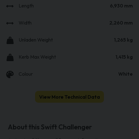
Length
6,930 mm
Width
2,260 mm
Unladen Weight
1,265 kg
Kerb Max Weight
1,415 kg
Colour
White
View More Technical Data
About this Swift Challenger