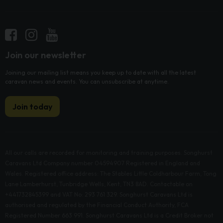
Join our newsletter
Joining our mailing list means you keep up to date with all the latest
caravan news and events. You can unsubscribe at anytime.
Join today
All our calls are recorded for monitoring and training purposes. Songhurst
Caravans Ltd Company number 04594907 Registered in England and
Wales. Registered office address: The Stables Little Coldharbour Farm, Tong
Lane Lamberhurst, Tunbridge Wells, Kent, TN3 8AD. Contactable on
+441732845399 and VAT No: 293 761 329. Songhurst Caravans Ltd is
authorised and regulated by the Financial Conduct Authority, FCA
Registered Number 663 991. Songhurst Caravans Ltd is a Credit Broker not