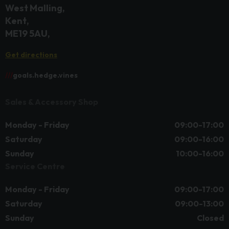
West Malling
Kent
ME19 5AU
Get directions
///
goals.hedge.vines
Sales & Accessory Shop
Monday - Friday
09:00-17:00
Saturday
09:00-16:00
Sunday
10:00-16:00
Service Centre
Monday - Friday
09:00-17:00
Saturday
09:00-13:00
Sunday
Closed