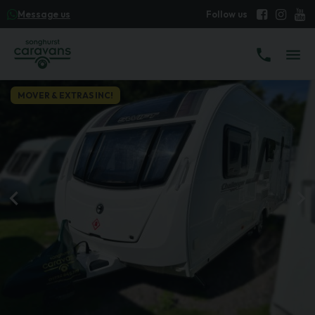
Message us
MOVER & EXTRAS INC!